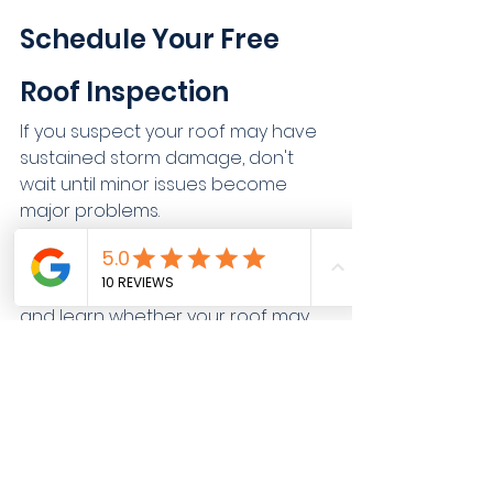
Schedule Your Free 
Roof Inspection
If you suspect your roof may have 
sustained storm damage, don't 
wait until minor issues become 
major problems.
Contact ManePoint Exteriors today 
to schedule a free roof inspection
and learn whether your roof may 
qualify for repairs or replacement.