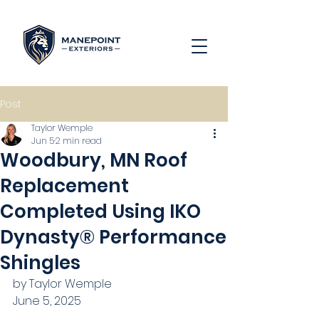
Post
Taylor Wemple
Jun 5
2 min read
Woodbury, MN Roof
Replacement
Completed Using IKO
Dynasty® Performance
Shingles
by Taylor Wemple
June 5, 2025