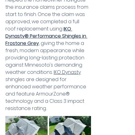
the insurance claims process from 
start to finish. Once the claim was 
approved, we completed a full 
roof replacement using 
IKO 
Dynasty® Performance Shingles in 
Frostone Grey
, giving the home a 
fresh, modern appearance while 
providing long-lasting protection 
against Minnesota's demanding 
weather conditions. 
IKO Dynasty
shingles are designed for 
enhanced weather performance 
and feature ArmourZone® 
technology and a Class 3 impact 
resistance rating.