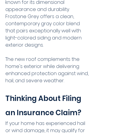
known for its dimensional 
appearance and durability. 
Frostone Grey offers a clean, 
contemporary gray color blend 
that pairs exceptionally well with 
light-colored siding and modern 
exterior designs.
The new roof complements the 
home's exterior while delivering 
enhanced protection against wind, 
hail, and severe weather.
Thinking About Filing 
an Insurance Claim?
If your home has experienced hail 
or wind damage, it may qualify for 