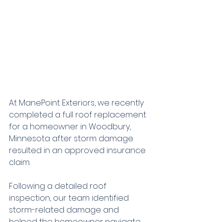
At ManePoint Exteriors, we recently 
completed a full roof replacement 
for a homeowner in Woodbury, 
Minnesota after storm damage 
resulted in an approved insurance 
claim.
Following a detailed roof 
inspection, our team identified 
storm-related damage and 
helped the homeowner navigate 