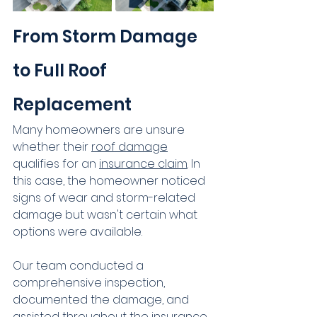
From Storm Damage 
to Full Roof 
Replacement
Many homeowners are unsure 
whether their 
roof damage
qualifies for an 
insurance claim
. In 
this case, the homeowner noticed 
signs of wear and storm-related 
damage but wasn't certain what 
options were available.
Our team conducted a 
comprehensive inspection, 
documented the damage, and 
assisted throughout the insurance 