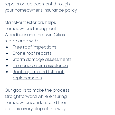
repairs or replacement through 
your homeowner's insurance policy.
ManePoint Exteriors helps 
homeowners throughout 
Woodbury and the Twin Cities 
metro area with:
Free roof inspections
Drone roof reports
Storm damage assessments
Insurance claim assistance
Roof repairs and full roof 
replacements
Our goal is to make the process 
straightforward while ensuring 
homeowners understand their 
options every step of the way.