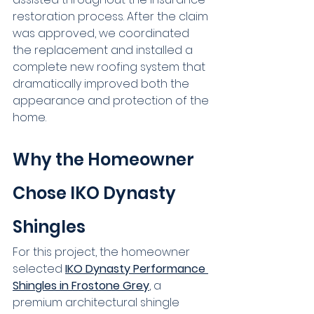
restoration process. After the claim 
was approved, we coordinated 
the replacement and installed a 
complete new roofing system that 
dramatically improved both the 
appearance and protection of the 
home.
Why the Homeowner 
Chose IKO Dynasty 
Shingles
For this project, the homeowner 
selected 
IKO Dynasty Performance 
Shingles in Frostone Grey
, a 
premium architectural shingle 