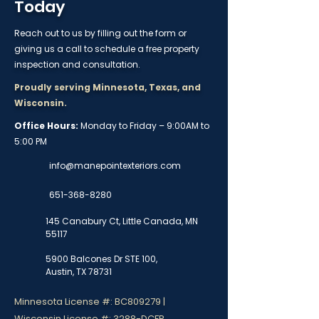
Today
Reach out to us by filling out the form or
giving us a call to schedule a free property
inspection and consultation.
Proudly serving Minnesota, Texas, and
Wisconsin.
Office Hours:
Monday to Friday – 9:00AM to
5:00 PM
info@manepointexteriors.com
651-368-8280
145 Canabury Ct, Little Canada, MN
55117
5900 Balcones Dr STE 100,
Austin, TX 78731
Minnesota License #: BC809279 |
Wisconsin License #: 3288-DCFR