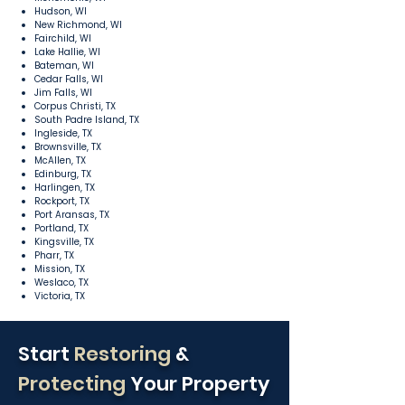
Hudson, WI
New Richmond, WI
Fairchild, WI
Lake Hallie, WI
Bateman, WI
Cedar Falls, WI
Jim Falls, WI
Corpus Christi, TX
South Padre Island, TX
Ingleside, TX
Brownsville, TX
McAllen, TX
Edinburg, TX
Harlingen, TX
Rockport, TX
Port Aransas, TX
Portland, TX
Kingsville, TX
Pharr, TX
Mission, TX
Weslaco, TX
Victoria, TX
Start
Restoring
&
Protecting
Your Property