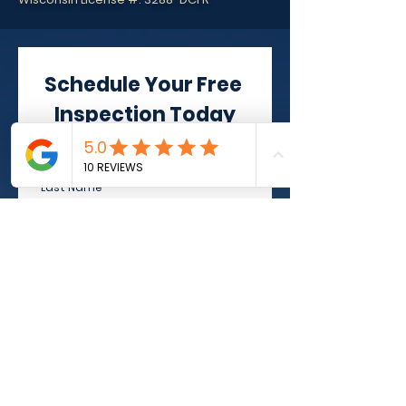
Schedule Your Free 
Inspection Today
First Name
*
Last Name
*
Phone
*
Email
*
Address
*
Select Service
*