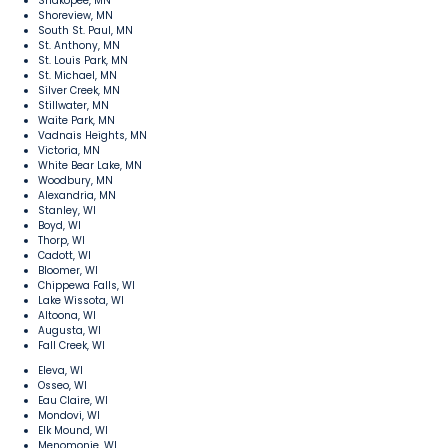
Shakopee, MN
Shoreview, MN
South St. Paul, MN
St. Anthony, MN
St. Louis Park, MN
St. Michael, MN
Silver Creek, MN
Stillwater, MN
Waite Park, MN
Vadnais Heights, MN
Victoria, MN
White Bear Lake, MN
Woodbury, MN
Alexandria, MN
Stanley, WI
Boyd, WI
Thorp, WI
Cadott, WI
Bloomer, WI
Chippewa Falls, WI
Lake Wissota, WI
Altoona, WI
Augusta, WI
Fall Creek, WI
Eleva, WI
Osseo, WI
Eau Claire, WI
Mondovi, WI
Elk Mound, WI
Menomonie, WI