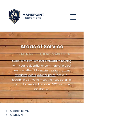
Areas of Service
SERVING MINNESOTA, TEXAS, & WISCONSIN
ManePoint Exteriors looks forward to helping
with your residential or commercial project
needs whether it be
roofing
,
siding
,
gutters
,
windows
,
doors
,
exterior paint
, decks, or
repairs
. We strive to meet the needs of all of
our customers and provide 100% customer
satisfaction.
Albertville, MN
Afton, MN