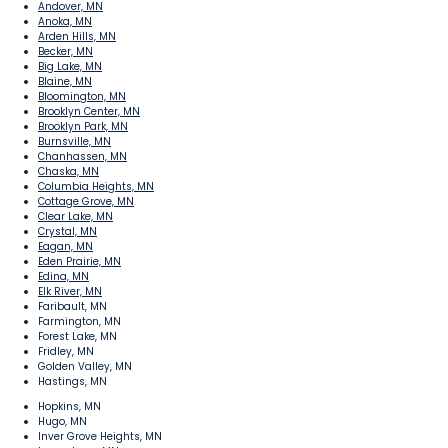
Andover, MN
Anoka, MN
Arden Hills, MN
Becker, MN
Big Lake, MN
Blaine, MN
Bloomington, MN
Brooklyn Center, MN
Brooklyn Park, MN
Burnsville, MN
Chanhassen, MN
Chaska, MN
Columbia Heights, MN
Cottage Grove, MN
Clear Lake, MN
Crystal, MN
Eagan, MN
Eden Prairie, MN
Edina, MN
Elk River, MN
Faribault, MN
Farmington, MN
Forest Lake, MN
Fridley, MN
Golden Valley, MN
Hastings, MN
Hopkins, MN
Hugo, MN
Inver Grove Heights, MN