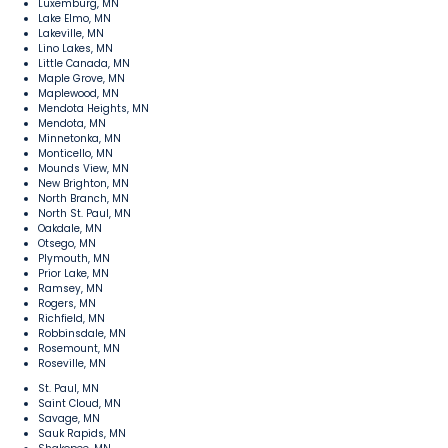
Luxemburg, MN
Lake Elmo, MN
Lakeville, MN
Lino Lakes, MN
Little Canada, MN
Maple Grove, MN
Maplewood, MN
Mendota Heights, MN
Mendota, MN
Minnetonka, MN
Monticello, MN
Mounds View, MN
New Brighton, MN
North Branch, MN
North St. Paul, MN
Oakdale, MN
Otsego, MN
Plymouth, MN
Prior Lake, MN
Ramsey, MN
Rogers, MN
Richfield, MN
Robbinsdale, MN
Rosemount, MN
Roseville, MN
St. Paul, MN
Saint Cloud, MN
Savage, MN
Sauk Rapids, MN