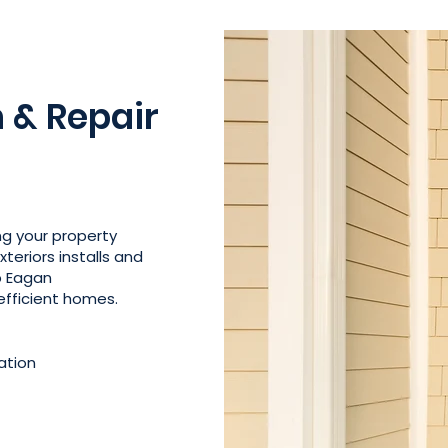
n & Repair
ing your property
teriors installs and
lp Eagan
fficient homes.
ation