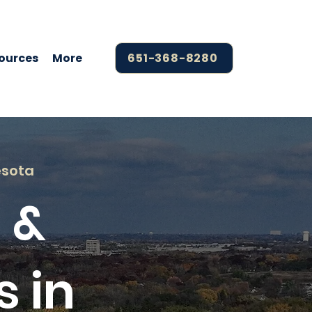
ources
More
651-368-8280
esota
 &
s in