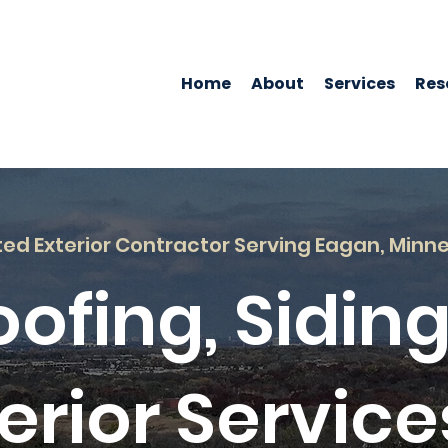
Home
About
Services
Res
ted Exterior Contractor Serving Eagan, Minn
oofing, Siding
erior Service