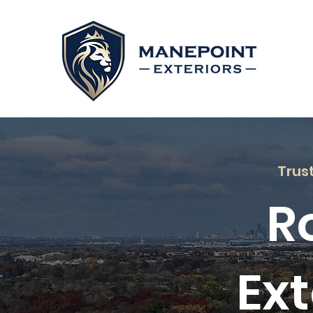
Trus
R
Ext