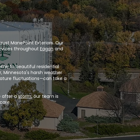
rust ManePoint Exteriors. Our
rvices throughout
Eagan
and
me to beautiful residential
r, Minnesota's harsh weather
rature fluctuations—can take a
 after a
storm
, our team is
care.