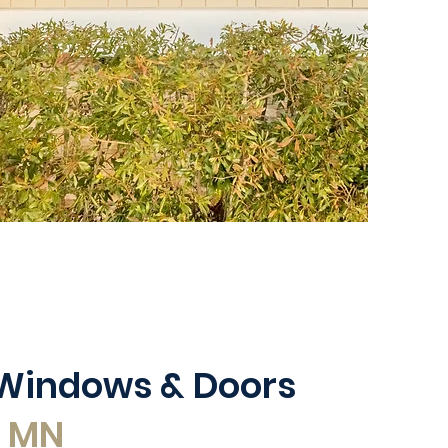
 Windows & Doors
, MN