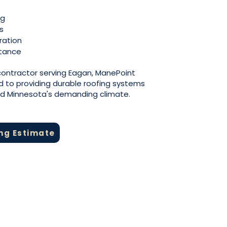
ng
s
ration
stance
 contractor serving Eagan, ManePoint
d to providing durable roofing systems
nd Minnesota's demanding climate.
ing Estimate