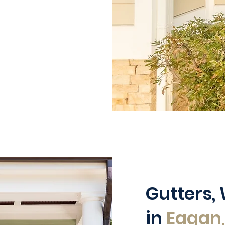
Gutters,
in
Eagan