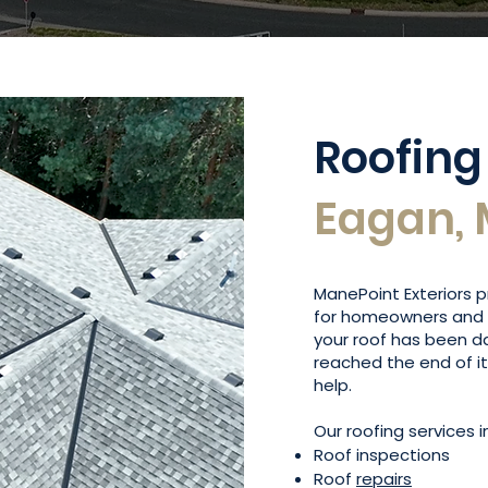
Roofing
Eagan,
ManePoint Exteriors
for homeowners and 
your roof has been 
reached the end of i
help.
Our roofing services i
Roof inspections
Roof
repairs