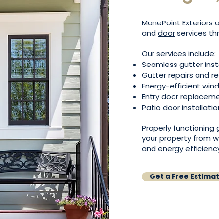
ManePoint Exteriors a
and
door
services th
Our services include:
Seamless gutter inst
Gutter repairs and 
Energy-efficient wi
Entry door replacem
Patio door installatio
Properly functioning
your property from w
and energy efficiency
Get a Free Estima