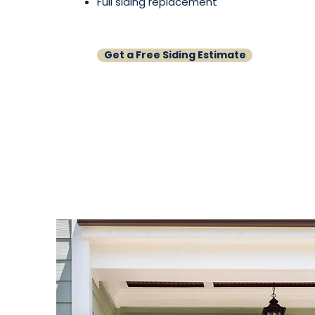
Full siding replacement
Get a Free Siding Estimate