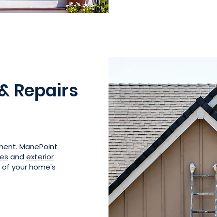
 & Repairs
ement. ManePoint
ces
and
exterior
e of your home's