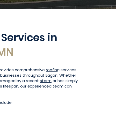
 Services in
 MN
 provides comprehensive
roofing
services
businesses throughout Eagan. Whether
damaged by a recent
storm
or has simply
ts lifespan, our experienced team can
nclude: