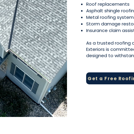
Roof replacements
Asphalt shingle roofi
Metal roofing system
Storm damage resto
Insurance claim assi
As a trusted roofing
Exteriors is committe
designed to withsta
Get a Free Roof