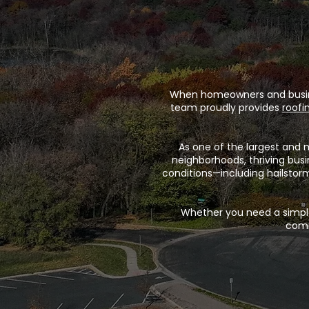
When homeowners and business
team proudly provides
roofi
As one of the largest and 
neighborhoods, thriving bus
conditions—including hailstor
Whether you need a simple
comm