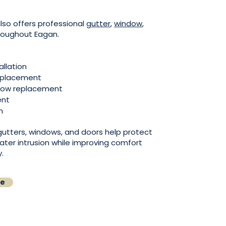
lso offers professional
gutter
,
window
,
roughout Eagan.
allation
replacement
ndow replacement
ent
n
 gutters, windows, and doors help protect
ater intrusion while improving comfort
.
te