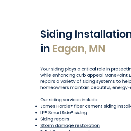
Siding Installatio
in
Eagan, MN
Your
siding
plays a critical role in protect
while enhancing curb appeal. ManePoint Ex
repairs a variety of siding systems to he
homeowners maintain beautiful, energy-e
Our siding services include:
James Hardie®
fiber cement siding install
LP® SmartSide® siding
Siding
repairs
Storm damage restoration