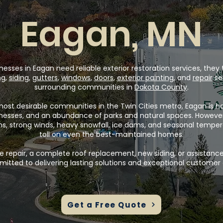
Eagan, MN
es in Eagan need reliable exterior restoration services, they t
ng
,
siding
,
gutters
,
windows
,
doors
,
exterior painting
, and
repair
se
surrounding communities in
Dakota County
.
most desirable communities in the Twin Cities metro, Eagan is ho
inesses, and an abundance of parks and natural spaces. Howeve
ms, strong winds, heavy snowfall, ice dams, and seasonal tempe
toll on even the best-maintained homes.
 repair, a complete roof replacement, new siding, or assistance
itted to delivering lasting solutions and exceptional customer 
Get a Free Quote