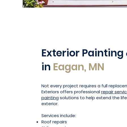
Exterior Painting
in
Eagan, MN
Not every project requires a full replac
Exteriors offers professional
repair servi
painting
solutions to help extend the lif
exterior.
Services include:
Roof repairs