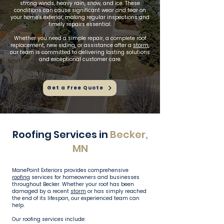
strong winds, heavy rain, snow, and ice. These
conditions can cause significant wear and tear on
your home's exterior, making regular inspections and
timely repairs essential.
Whether you need a simple repair, a complete roof
replacement, new siding, or assistance after a
storm
,
our team is committed to delivering lasting solutions
and exceptional customer care.
Get a Free Quote
Roofing Services in
Becker,
MN
ManePoint Exteriors provides comprehensive
roofing
services for homeowners and businesses
throughout Becker. Whether your roof has been
damaged by a recent
storm
or has simply reached
the end of its lifespan, our experienced team can
help.
Our roofing services include: