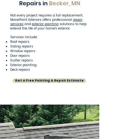
Repairs in
Becker, MN
Not every project requires a full replacement.
ManePoint Exteriors offers professional
repair
services
and
exterior painting
solutions to help
extend the life of your home's exterior.
Services include:
Roof repairs
Siding repairs
Window repairs
Door repairs
Gutter repairs
Exterior painting
Deck repairs
Get a Free Painting & Repair Estimate