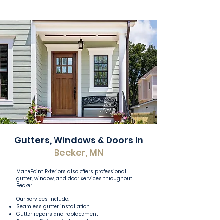
Gutters, Windows & Doors in
Becker, MN
ManePoint Exteriors also offers professional
gutter
,
window
, and
door
services throughout
Becker.
Our services include:
Seamless gutter installation
Gutter repairs and replacement