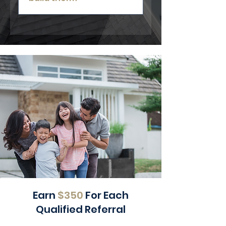
Yes. We can inspect and repair
existing decks regardless of who
originally installed them.
Earn
$350
For Each
Qualified Referral