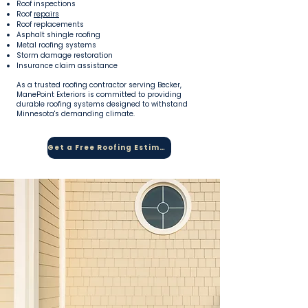
Roof inspections
Roof
repairs
Roof replacements
Asphalt shingle roofing
Metal roofing systems
Storm damage restoration
Insurance claim assistance
As a trusted roofing contractor serving Becker,
ManePoint Exteriors is committed to providing
durable roofing systems designed to withstand
Minnesota's demanding climate.
Get a Free Roofing Estimate