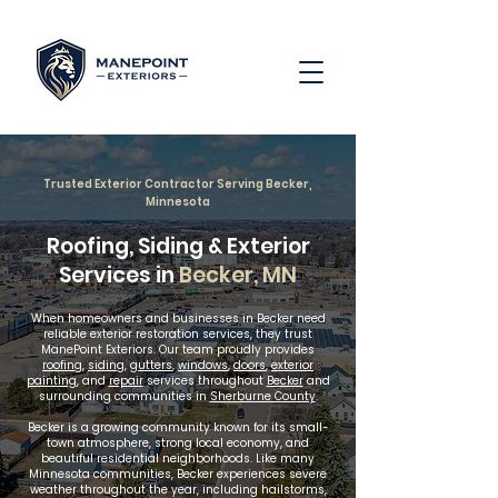
Trusted Exterior Contractor Serving Becker,
Minnesota
Roofing, Siding & Exterior
Services in
Becker, MN
When homeowners and businesses in Becker need
reliable exterior restoration services, they trust
ManePoint Exteriors. Our team proudly provides
roofing
,
siding
,
gutters
,
windows
,
doors
,
exterior
painting
, and
repair
services throughout
Becker
and
surrounding communities in
Sherburne County
.
Becker is a growing community known for its small-
town atmosphere, strong local economy, and
beautiful residential neighborhoods. Like many
Minnesota communities, Becker experiences severe
weather throughout the year, including hailstorms,