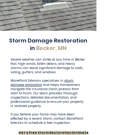
Storm Damage Restoration
in
Becker, MN
Severe weather can strike at any time in Becker.
Hail, high winds, fallen debris, and heavy
storms can leave significant damage to roofs,
siding, gutters, and windows.
ManePoint Exteriors specializes in
storm
damage restoration
and helps homeowners
navigate the insurance claim process from
start to finish. Our team provides thorough
inspections, detailed documentation, and
professional guidance to ensure your property
is restored properly.
If you believe your home may have been
affected by a recent storm, contact ManePoint
Exteriors to schedule a free inspection.
Get a Free Storm Restoration Estimate