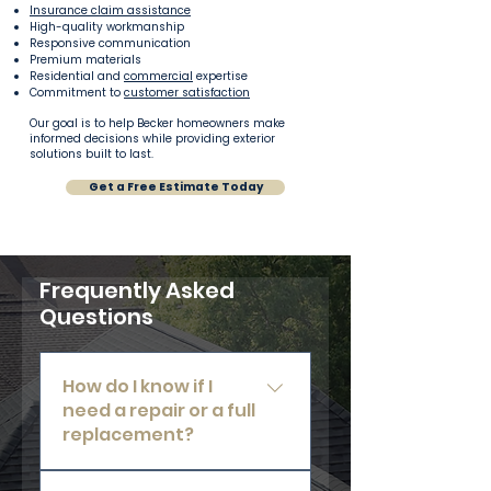
Insurance claim assistance
High-quality workmanship
Responsive communication
Premium materials
Residential and
commercial
expertise
Commitment to
customer satisfaction
Our goal is to help Becker homeowners make
informed decisions while providing exterior
solutions built to last.
Get a Free Estimate Today
Frequently Asked
Questions
How do I know if I
need a repair or a full
replacement?
Our team will perform a thorough