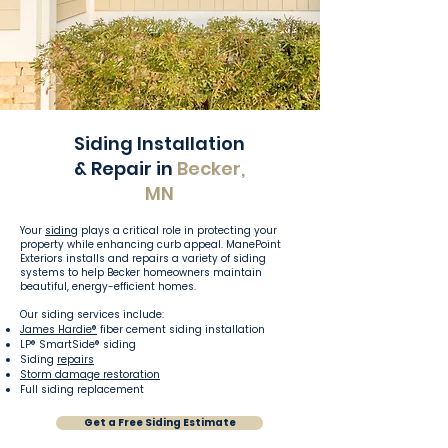
Siding Installation
& Repair in
Becker,
MN
Your
siding
plays a critical role in protecting your
property while enhancing curb appeal. ManePoint
Exteriors installs and repairs a variety of siding
systems to help Becker homeowners maintain
beautiful, energy-efficient homes.
Our siding services include:
James Hardie®
fiber cement siding installation
LP® SmartSide® siding
Siding
repairs
Storm damage restoration
Full siding replacement
Get a Free Siding Estimate