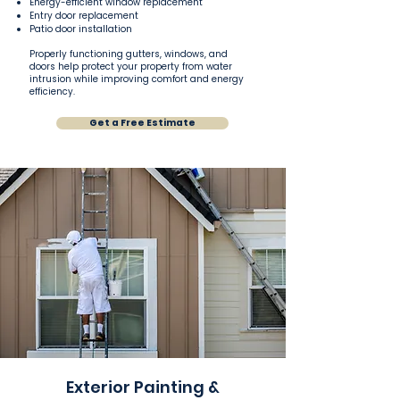
Energy-efficient window replacement
Entry door replacement
Patio door installation
Properly functioning gutters, windows, and
doors help protect your property from water
intrusion while improving comfort and energy
efficiency.
Get a Free Estimate
Exterior Painting &