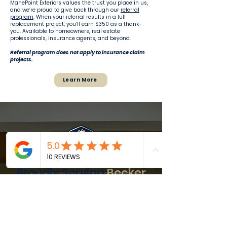
ManePoint Exteriors values the trust you place in us,
and we’re proud to give back through our
referral
program
. When your referral results in a full
replacement project, you’ll earn $350 as a thank-
you. Available to homeowners, real estate
professionals, insurance agents, and beyond.
Referral program does not apply to insurance claim
projects.
Learn More
Proudly Serving
Becker
and
Nearby
Communities
ManePoint Exteriors proudly serves