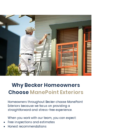
Why Becker Homeowners
Choose
ManePoint Exteriors
Homeowners throughout Becker choose ManePoint
Exteriors because we focus on providing a
straightforward and stress-free experience.
When you work with our team, you can expect:
Free inspections and estimates
Honest recommendations