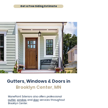
Get a Free Siding Estimate
Gutters, Windows & Doors in
Brooklyn Center, MN
ManePoint Exteriors also offers professional
gutter
,
window
, and
door
services throughout
Brooklyn Center.