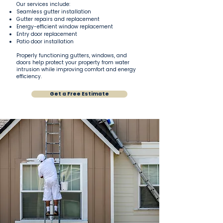
Our services include:
Seamless gutter installation
Gutter repairs and replacement
Energy-efficient window replacement
Entry door replacement
Patio door installation
Properly functioning gutters, windows, and
doors help protect your property from water
intrusion while improving comfort and energy
efficiency.
Get a Free Estimate