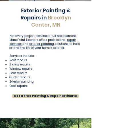
Exterior Painting &
Repairs in
Brooklyn
Center, MN
Not every project requires a full replacement.
ManePoint Exteriors offers professional
repair
services
and
exterior painting
solutions to help
extend the life of your home's exterior.
Services include:
Roof repairs
Siding repairs
Window repairs
Door repairs
Gutter repairs
Exterior painting
Deck repairs
Get a Free Painting & Repair Estimate