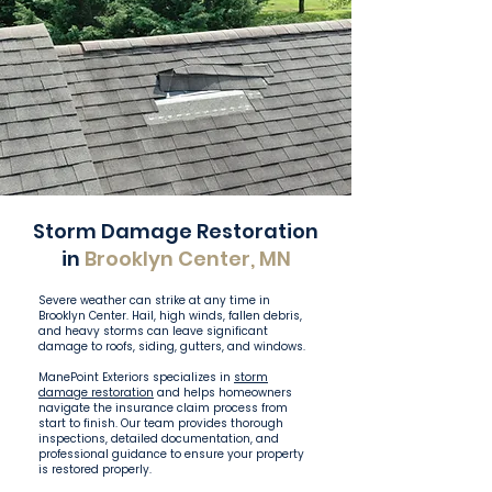
Storm Damage Restoration
in
Brooklyn Center, MN
Severe weather can strike at any time in
Brooklyn Center. Hail, high winds, fallen debris,
and heavy storms can leave significant
damage to roofs, siding, gutters, and windows.
ManePoint Exteriors specializes in
storm
damage restoration
and helps homeowners
navigate the insurance claim process from
start to finish. Our team provides thorough
inspections, detailed documentation, and
professional guidance to ensure your property
is restored properly.