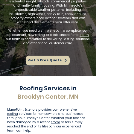
residential neighborhoods, commercial properties,
and multi-family housing. With Minnesota's
unpredictable weather patterns, including
hailstorms, high winds, heavy rain, snow, and ice,
property owners need exterior systems that can
withstand the elements year after year.
Whether you need a simple repair, a complete roof
replacement, new siding, or assistance after a
storm
,
our team is committed to delivering lasting solutions
and exceptional customer care.
Get a Free Quote
Roofing Services in
Brooklyn Center, MN
ManePoint Exteriors provides comprehensive
roofing
services for homeowners and businesses
throughout Brooklyn Center. Whether your roof has
been damaged by a recent
storm
or has simply
reached the end of its lifespan, our experienced
team can help.