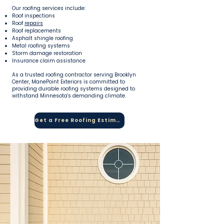
Our roofing services include:
Roof inspections
Roof
repairs
Roof replacements
Asphalt shingle roofing
Metal roofing systems
Storm damage restoration
Insurance claim assistance
As a trusted roofing contractor serving Brooklyn
Center, ManePoint Exteriors is committed to
providing durable roofing systems designed to
withstand Minnesota's demanding climate.
Get a Free Roofing Estimate