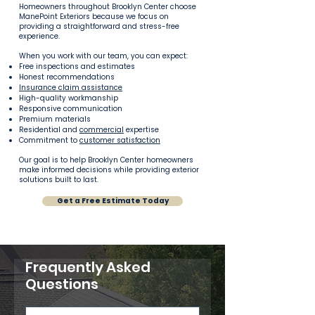
Homeowners throughout Brooklyn Center choose
ManePoint Exteriors because we focus on
providing a straightforward and stress-free
experience.
When you work with our team, you can expect:
Free inspections and estimates
Honest recommendations
Insurance claim assistance
High-quality workmanship
Responsive communication
Premium materials
Residential and
commercial
expertise
Commitment to
customer satisfaction
Our goal is to help Brooklyn Center homeowners
make informed decisions while providing exterior
solutions built to last.
Get a Free Estimate Today
Frequently Asked
Questions