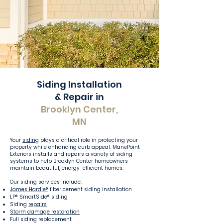
Siding Installation
& Repair in
Brooklyn Center,
MN
Your
siding
plays a critical role in protecting your
property while enhancing curb appeal. ManePoint
Exteriors installs and repairs a variety of siding
systems to help Brooklyn Center homeowners
maintain beautiful, energy-efficient homes.
Our siding services include:
James Hardie®
fiber cement siding installation
LP® SmartSide® siding
Siding
repairs
Storm damage restoration
Full siding replacement