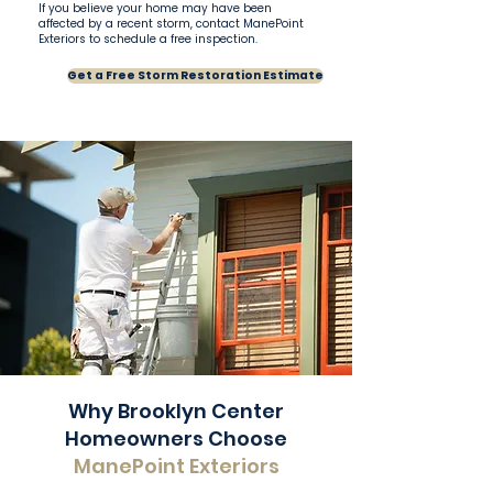
If you believe your home may have been
affected by a recent storm, contact ManePoint
Exteriors to schedule a free inspection.
Get a Free Storm Restoration Estimate
Why Brooklyn Center
Homeowners Choose
ManePoint Exteriors