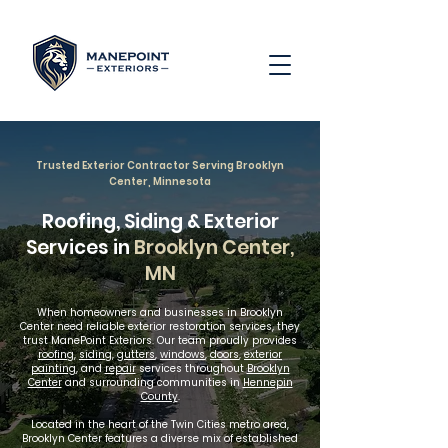
Trusted Exterior Contractor Serving Brooklyn
Center, Minnesota
Roofing, Siding & Exterior
Services in
Brooklyn Center,
MN
When homeowners and businesses in Brooklyn
Center need reliable exterior restoration services, they
trust ManePoint Exteriors. Our team proudly provides
roofing
,
siding
,
gutters
,
windows
,
doors
,
exterior
painting
, and
repair
services throughout
Brooklyn
Center
and surrounding communities in
Hennepin
County
.
Located in the heart of the Twin Cities metro area,
Brooklyn Center features a diverse mix of established