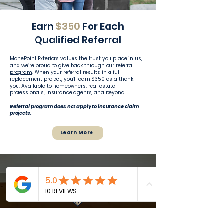
Earn
$350
For Each
Qualified Referral
ManePoint Exteriors values the trust you place in us,
and we’re proud to give back through our
referral
program
. When your referral results in a full
replacement project, you’ll earn $350 as a thank-
you. Available to homeowners, real estate
professionals, insurance agents, and beyond.
Referral program does not apply to insurance claim
projects.
Learn More