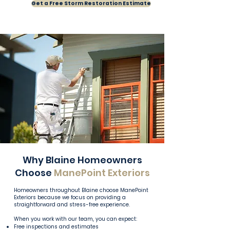
Get a Free Storm Restoration Estimate
Why Blaine Homeowners
Choose
ManePoint Exteriors
Homeowners throughout Blaine choose ManePoint
Exteriors because we focus on providing a
straightforward and stress-free experience.
When you work with our team, you can expect:
Free inspections and estimates