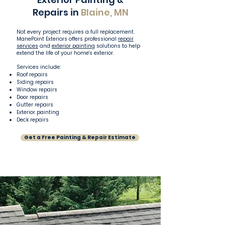
Repairs in
Blaine, MN
Not every project requires a full replacement.
ManePoint Exteriors offers professional
repair
services
and
exterior painting
solutions to help
extend the life of your home's exterior.
Services include:
Roof repairs
Siding repairs
Window repairs
Door repairs
Gutter repairs
Exterior painting
Deck repairs
Get a Free Painting & Repair Estimate