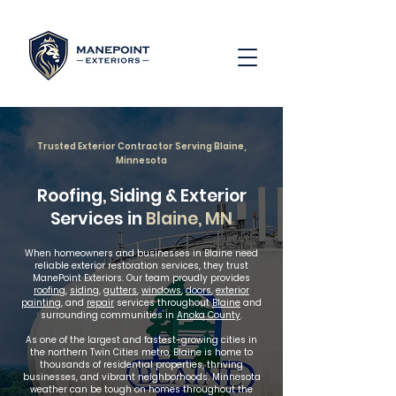
Trusted Exterior Contractor Serving Blaine,
Minnesota
Roofing, Siding & Exterior
Services in
Blaine, MN
When homeowners and businesses in Blaine need
reliable exterior restoration services, they trust
ManePoint Exteriors. Our team proudly provides
roofing
,
siding
,
gutters
,
windows
,
doors
,
exterior
painting
, and
repair
services throughout
Blaine
and
surrounding communities in
Anoka County
.
As one of the largest and fastest-growing cities in
the northern Twin Cities metro, Blaine is home to
thousands of residential properties, thriving
businesses, and vibrant neighborhoods. Minnesota
weather can be tough on homes throughout the