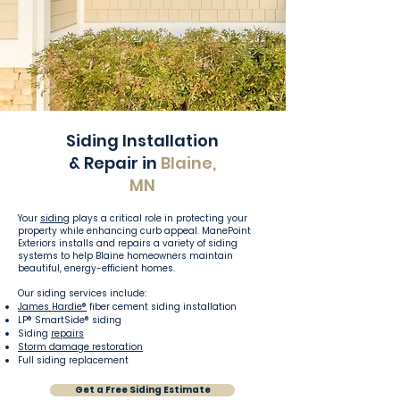
Siding Installation
& Repair in
Blaine,
MN
Your
siding
plays a critical role in protecting your
property while enhancing curb appeal. ManePoint
Exteriors installs and repairs a variety of siding
systems to help Blaine homeowners maintain
beautiful, energy-efficient homes.
Our siding services include:
James Hardie®
fiber cement siding installation
LP® SmartSide® siding
Siding
repairs
Storm damage restoration
Full siding replacement
Get a Free Siding Estimate