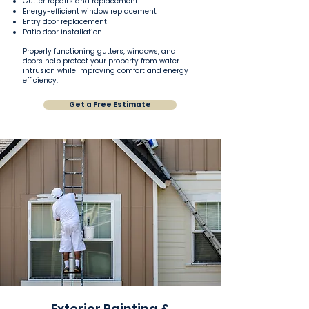
Gutter repairs and replacement
Energy-efficient window replacement
Entry door replacement
Patio door installation
Properly functioning gutters, windows, and
doors help protect your property from water
intrusion while improving comfort and energy
efficiency.
Get a Free Estimate
Exterior Painting &