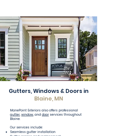
Gutters, Windows & Doors in
Blaine, MN
ManePoint Exteriors also offers professional
gutter
,
window
, and
door
services throughout
Blaine.
Our services include:
Seamless gutter installation