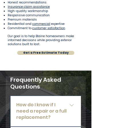
Honest recommendations
Insurance claim assistance
High-quality workmanship
Responsive communication
Premium materials
Residential and
commercial
expertise
Commitment to
customer satisfaction
Our goal is to help Blaine homeowners make
informed decisions while providing exterior
solutions built to last.
Get a Free Estimate Today
Frequently Asked
Questions
How do I know if I
need a repair or a full
replacement?