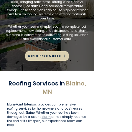
area, bringing hailstorms, strong winds, heavy
snowfall, ice dams, and seasonal temperature
swings. These conditions can cause significant wear
and tear on roofing systems and exterior materials
over time.
Whether you need a simple repair, a complete roof
replacement, new siding, or assistance after a
storm
,
our team is committed to delivering lasting solutions
and exceptional customer care.
Get a Free Quote
Roofing Services in
Blaine,
MN
ManePoint Exteriors provides comprehensive
roofing
services for homeowners and businesses
throughout Blaine. Whether your roof has been
damaged by a recent
storm
or has simply reached
the end of its lifespan, our experienced team can
help.