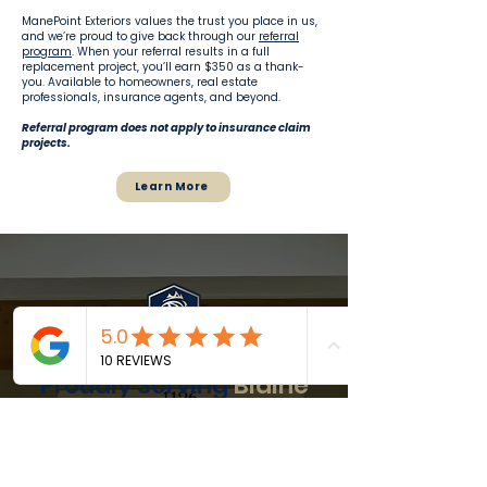
ManePoint Exteriors values the trust you place in us,
and we’re proud to give back through our
referral
program
. When your referral results in a full
replacement project, you’ll earn $350 as a thank-
you. Available to homeowners, real estate
professionals, insurance agents, and beyond.
Referral program does not apply to insurance claim
projects.
Learn More
Proudly Serving
Blaine
and
Nearby
Communities