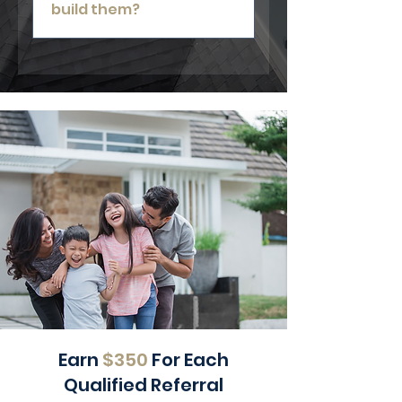
build them?
Yes. We can inspect and repair
existing decks regardless of who
originally installed them.
Earn
$350
For Each
Qualified Referral