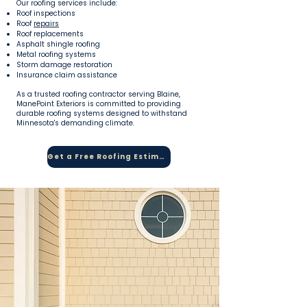
Our roofing services include:
Roof inspections
Roof
repairs
Roof replacements
Asphalt shingle roofing
Metal roofing systems
Storm damage restoration
Insurance claim assistance
As a trusted roofing contractor serving Blaine,
ManePoint Exteriors is committed to providing
durable roofing systems designed to withstand
Minnesota's demanding climate.
Get a Free Roofing Estimate