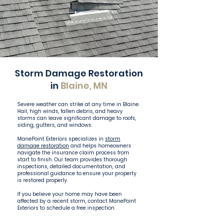
Storm Damage Restoration
in
Blaine, MN
Severe weather can strike at any time in Blaine.
Hail, high winds, fallen debris, and heavy
storms can leave significant damage to roofs,
siding, gutters, and windows.
ManePoint Exteriors specializes in
storm
damage restoration
and helps homeowners
navigate the insurance claim process from
start to finish. Our team provides thorough
inspections, detailed documentation, and
professional guidance to ensure your property
is restored properly.
If you believe your home may have been
affected by a recent storm, contact ManePoint
Exteriors to schedule a free inspection.